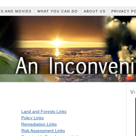
S AND MOVIES
WHAT YOU CAN DO
ABOUT US
PRIVACY P
V
Land and Forests Links
Policy Links
Remediation Links
Risk Assessment Links