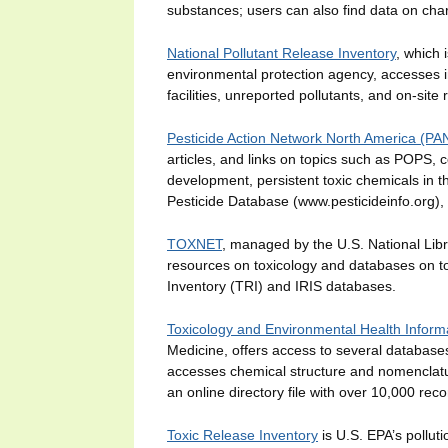
substances; users can also find data on char
National Pollutant Release Inventory
, which 
environmental protection agency, accesses in
facilities, unreported pollutants, and on-site 
Pesticide Action Network North America (P
articles, and links on topics such as POPS, 
development, persistent toxic chemicals in t
Pesticide Database (www.pesticideinfo.org), 
TOXNET
, managed by the U.S. National Lib
resources on toxicology and databases on t
Inventory (TRI) and IRIS databases.
Toxicology and Environmental Health Infor
Medicine, offers access to several databas
accesses chemical structure and nomenclatu
an online directory file with over 10,000 rec
Toxic Release Inventory
is U.S. EPA’s pollut