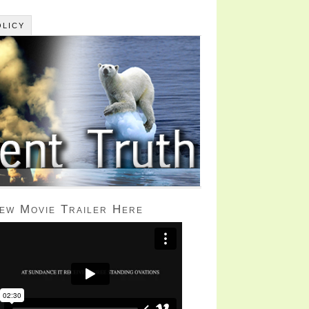
OLICY
iew Movie Trailer Here