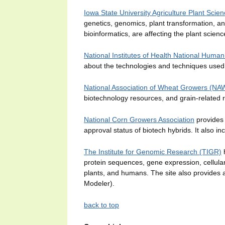
Iowa State University Agriculture Plant Scien
genetics, genomics, plant transformation, a
bioinformatics, are affecting the plant scienc
National Institutes of Health National Hum
about the technologies and techniques us
National Association of Wheat Growers (N
biotechnology resources, and grain-related r
National Corn Growers Association
provides 
approval status of biotech hybrids. It also inc
The Institute for Genomic Research (TIGR)
h
protein sequences, gene expression, cellular
plants, and humans. The site also provides
Modeler).
back to top