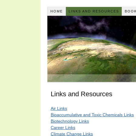
HOME
LINKS AND RESOURCES
BOOK
Links and Resources
Air Links
Bioaccumulative and Toxic Chemicals Links
Biotechnology Links
Career Links
Climate Change Links