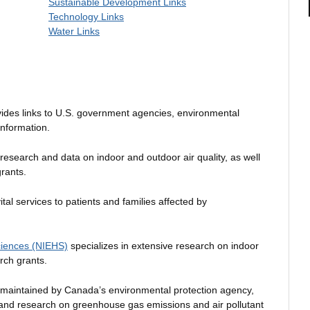
Sustainable Development Links
Technology Links
Water Links
ides links to U.S. government agencies, environmental
information.
 research and data on indoor and outdoor air quality, as well
rants.
tal services to patients and families affected by
Sciences (NIEHS)
specializes in extensive research on indoor
rch grants.
maintained by Canada’s environmental protection agency,
 and research on greenhouse gas emissions and air pollutant