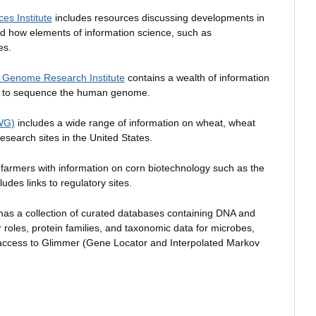
ces Institute
includes resources discussing developments in
nd how elements of information science, such as
es.
an Genome Research Institute
contains a wealth of information
ed to sequence the human genome.
AWG)
includes a wide range of information on wheat, wheat
esearch sites in the United States.
farmers with information on corn biotechnology such as the
ludes links to regulatory sites.
as a collection of curated databases containing DNA and
 roles, protein families, and taxonomic data for microbes,
 access to Glimmer (Gene Locator and Interpolated Markov