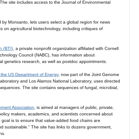
e site includes access to the Journal of Environmental
 by Monsanto, lets users select a global region for news
 on agricultural biotechnology, including critiques of
h (BTI)
, a private nonprofit organization affiliated with Cornell
technology Council (NABC), has information about
tal genetics research, as well as postdoc appointments.
the US Department of Energy
, now part of the Joint Genome
Laboratory and Los Alamos National Laboratory, uses directed
equences. The site contains sequences of fungal, microbial,
ement Association
, is aimed at managers of public, private,
policy makers, academics, and scientists concerned about
s goal is to ensure that value-added food chains are
 and sustainable.” The site has links to dozens government,
ns.