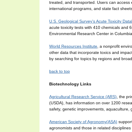
treated, and transported. Users can access 
international programs, and state fact shee
U.S. Geological Survey’s Acute Toxicity Dat
acute toxicity tests with 410 chemicals and
Environmental Research Center in Columbi
World Resources Institute
, a nonprofit envi
other data that incorporate toxics and impa
by searching for topics by regions and broad
back to top
Biotechnology Links
Agricultural Research Service (ARS)
, the pr
(USDA), has information on over 1200 researc
safety, genetic improvements, aquaculture,
American Society of Agronomy(ASA)
supports
agronomists and those in related discipline