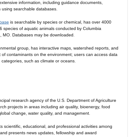
extensive information, including guidance documents,
ts using searchable databases.
abase
is searchable by species or chemical, has over 4000
 66 species of aquatic animals conducted by Columbia
a, MO. Databases may be downloaded.
ronmental group, has interactive maps, watershed reports, and
ct of contaminants on the environment; users can access data
 categories, such as climate or oceans.
incipal research agency of the U.S. Department of Agriculture
h projects in areas including air quality, bioenergy, food
 global change, water quality, and management.
 scientific, educational, and professional activities among
s and presents news updates, fellowship and award