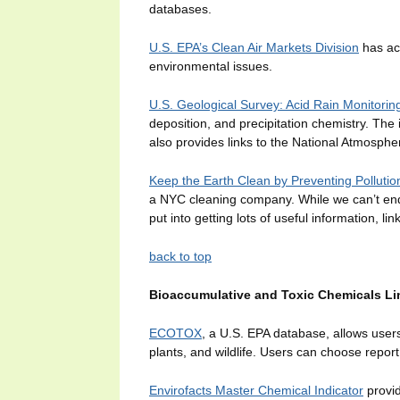
databases.
U.S. EPA’s Clean Air Markets Division
has ac
environmental issues.
U.S. Geological Survey: Acid Rain Monitorin
deposition, and precipitation chemistry. The
also provides links to the National Atmosph
Keep the Earth Clean by Preventing Pollutio
a NYC cleaning company. While we can’t endo
put into getting lots of useful information, lin
back to top
Bioaccumulative and Toxic Chemicals Li
ECOTOX
, a U.S. EPA database, allows users t
plants, and wildlife. Users can choose report
Envirofacts Master Chemical Indicator
provid