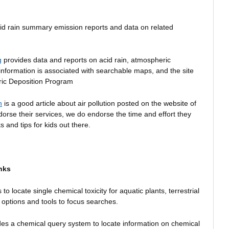
id rain summary emission reports and data on related
g
provides data and reports on acid rain, atmospheric
 information is associated with searchable maps, and the site
eric Deposition Program
n
is a good article about air pollution posted on the website of
rse their services, we do endorse the time and effort they
ks and tips for kids out there.
nks
o locate single chemical toxicity for aquatic plants, terrestrial
 options and tools to focus searches.
es a chemical query system to locate information on chemical