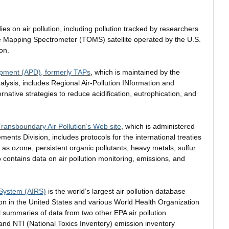
dies on air pollution, including pollution tracked by researchers
e Mapping Spectrometer (TOMS) satellite operated by the U.S.
on.
pment (APD), formerly TAPs
, which is maintained by the
nalysis, includes Regional Air-Pollution INformation and
native strategies to reduce acidification, eutrophication, and
ansboundary Air Pollution’s Web site
, which is administered
nts Division, includes protocols for the international treaties
 as ozone, persistent organic pollutants, heavy metals, sulfur
o contains data on air pollution monitoring, emissions, and
 System (AIRS)
is the world’s largest air pollution database
ion in the United States and various World Health Organization
summaries of data from two other EPA air pollution
nd NTI (National Toxics Inventory) emission inventory