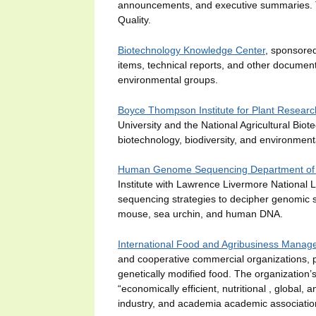
announcements, and executive summaries. Th
Quality.
Biotechnology Knowledge Center
, sponsored
items, technical reports, and other documents
environmental groups.
Boyce Thompson Institute for Plant Researc
University and the National Agricultural Bio
biotechnology, biodiversity, and environmen
Human Genome Sequencing Department of 
Institute with Lawrence Livermore National 
sequencing strategies to decipher genomic s
mouse, sea urchin, and human DNA.
International Food and Agribusiness Manag
and cooperative commercial organizations, 
genetically modified food. The organization’
“economically efficient, nutritional , global,
industry, and academia academic associatio