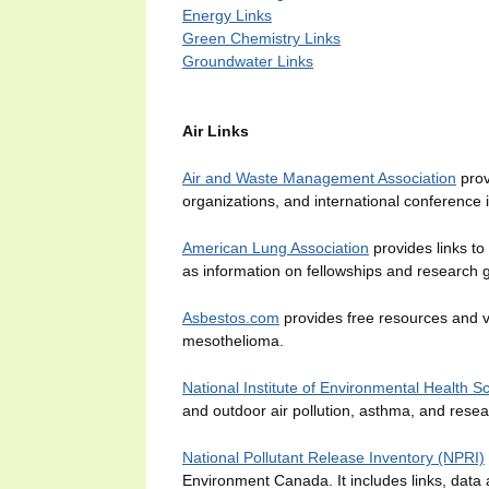
Energy Links
Green Chemistry Links
Groundwater Links
Air Links
Air and Waste Management Association
prov
organizations, and international conference 
American Lung Association
provides links to
as information on fellowships and research g
Asbestos.com
provides free resources and vi
mesothelioma.
National Institute of Environmental Health 
and outdoor air pollution, asthma, and resea
National Pollutant Release Inventory (NPRI)
Environment Canada. It includes links, data