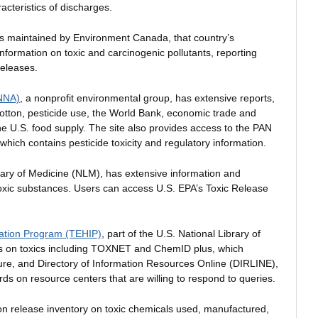
acteristics of discharges.
is maintained by Environment Canada, that country’s
formation on toxic and carcinogenic pollutants, reporting
releases.
ANNA)
, a nonprofit environmental group, has extensive reports,
cotton, pesticide use, the World Bank, economic trade and
he U.S. food supply. The site also provides access to the PAN
which contains pesticide toxicity and regulatory information.
rary of Medicine (NLM), has extensive information and
oxic substances. Users can access U.S. EPA’s Toxic Release
mation Program (TEHIP)
, part of the U.S. National Library of
es on toxics including TOXNET and ChemID plus, which
re, and Directory of Information Resources Online (DIRLINE),
ords on resource centers that are willing to respond to queries.
ion release inventory on toxic chemicals used, manufactured,