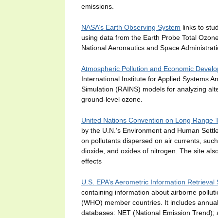
emissions.
NASA’s Earth Observing System
links to stu
using data from the Earth Probe Total Ozon
National Aeronautics and Space Administrati
Atmospheric Pollution and Economic Develo
International Institute for Applied Systems A
Simulation (RAINS) models for analyzing alter
ground-level ozone.
United Nations Convention on Long Range Tr
by the U.N.’s Environment and Human Settleme
on pollutants dispersed on air currents, such
dioxide, and oxides of nitrogen. The site als
effects
U.S. EPA’s Aerometric Information Retrieval
containing information about airborne pollut
(WHO) member countries. It includes annual 
databases: NET (National Emission Trend); a